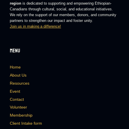
region
is dedicated to supporting and empowering Ethiopian-
Canadians through cultural, social, and educational initiatives.
We rely on the support of our members, donors, and community
partners to strengthen our impact and foster unity.
Join us in making a difference!
Menu
Home
About Us
Resources
Event
Contact
Volunteer
Membership
Client Intake form