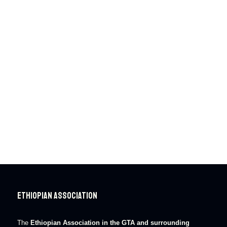
Ethiopian Association
The
Ethiopian Association in the GTA and surrounding