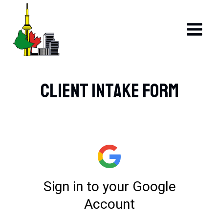
Skip
to
content
Client Intake Form