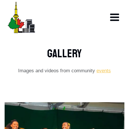
Skip
to
content
GALLERY​​
Images and videos from community
events