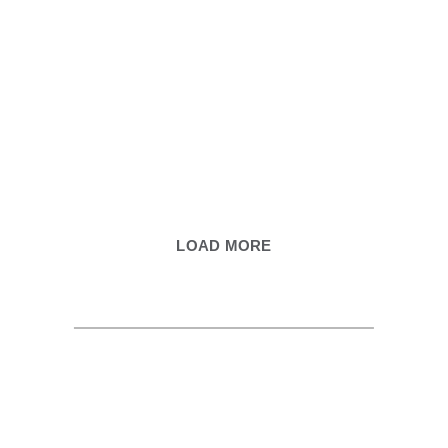
LOAD MORE