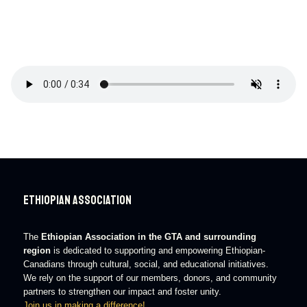
Ethiopian Association
The
Ethiopian Association in the GTA and surrounding
region
is dedicated to supporting and empowering Ethiopian-
Canadians through cultural, social, and educational initiatives.
We rely on the support of our members, donors, and community
partners to strengthen our impact and foster unity.
Join us in making a difference!