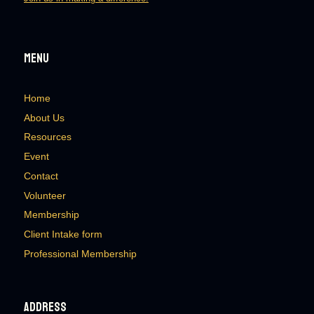
Menu
Home
About Us
Resources
Event
Contact
Volunteer
Membership
Client Intake form
Professional Membership
Address